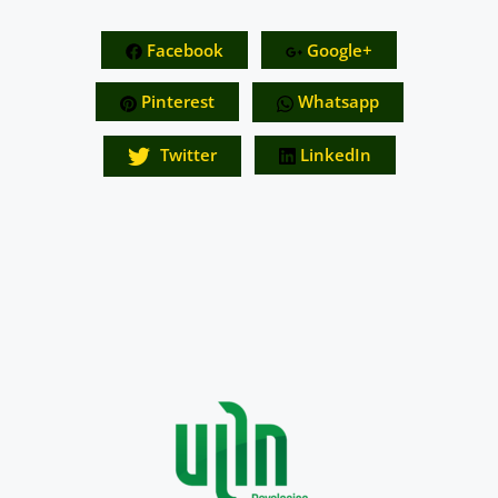
Facebook
Google+
Pinterest
Whatsapp
Twitter
LinkedIn