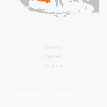
Support Link
Contact Us
What We Do
Our Events
Subscribe us for more update & news !!