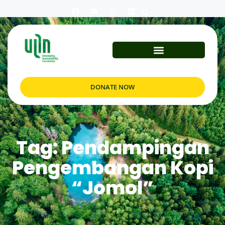
DONATE NOW
Tag: Pendampingan
Pengembangan Kopi
“Jomol”