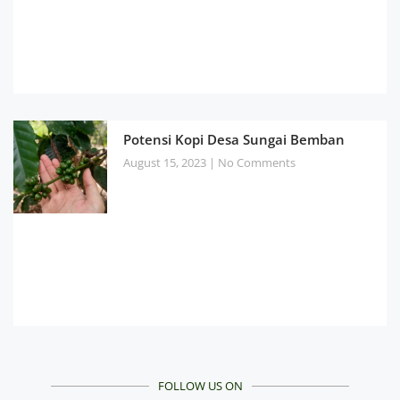
Potensi Kopi Desa Sungai Bemban
August 15, 2023
No Comments
FOLLOW US ON