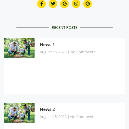
RECENT POSTS
News 1
August 15, 2023
No Comments
News 2
August 15, 2023
No Comments