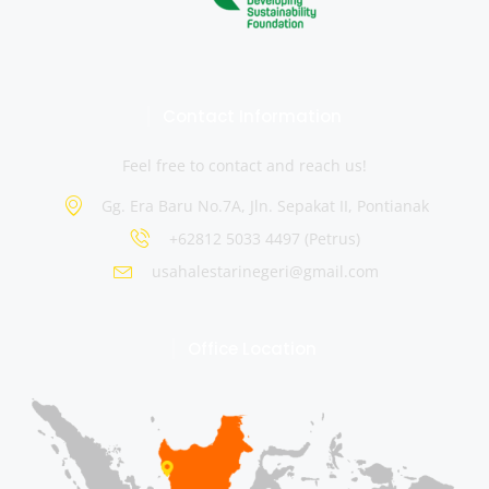
Contact Information
Feel free to contact and reach us!
Gg. Era Baru No.7A, Jln. Sepakat II, Pontianak
+62812 5033 4497 (Petrus)
usahalestarinegeri@gmail.com
Office Location