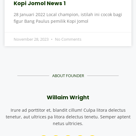
Kopi Jomol News 1
28 Januari 2022 Local champion, istilah ini cocok bagi
figur Bang Paulus pemilik Kopi Jomol
November 28, 2023
No Comments
ABOUT FOUNDER
Willaim Wright
Irure ad porttitor et, blandit cillum! Culpa litora delectus
tenetur, aut ultrices pa litora delectus tenetu. Semper aptent
netus ultricies.