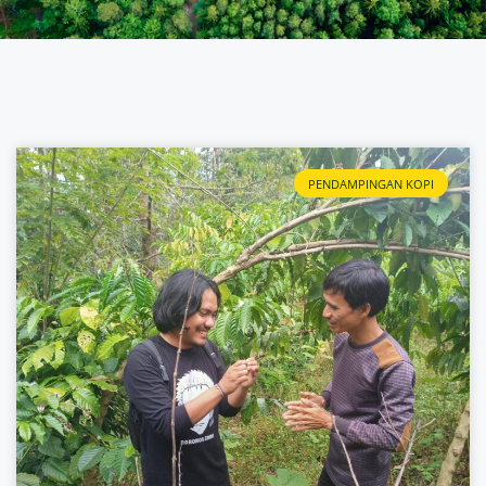
PENDAMPINGAN KOPI