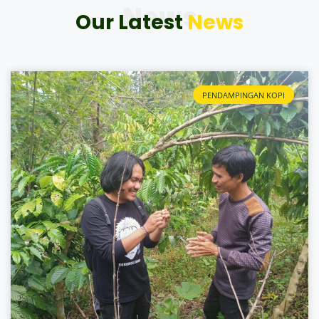
News
Our Latest
News
PENDAMPINGAN KOPI