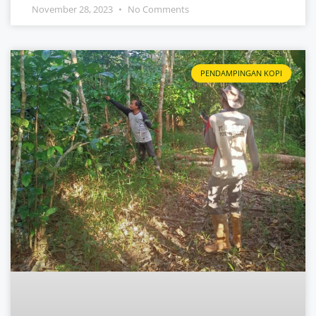
November 28, 2023
No Comments
PENDAMPINGAN KOPI