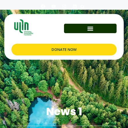
DONATE NOW
News 1