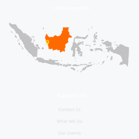
Office Location
Support Link
Contact Us
What We Do
Our Events