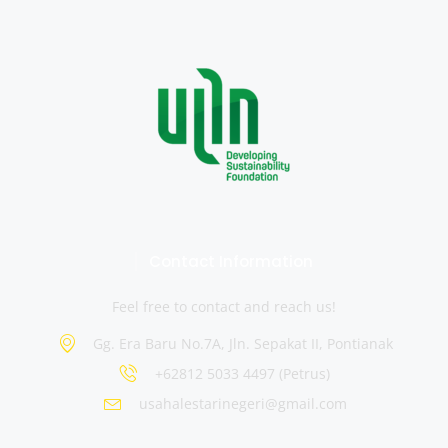
Contact Information
Feel free to contact and reach us!
Gg. Era Baru No.7A, Jln. Sepakat II, Pontianak
+62812 5033 4497 (Petrus)
usahalestarinegeri@gmail.com