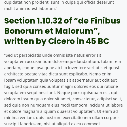
cupidatat non proident, sunt in culpa qui officia deserunt
mollit anim id est laborum.”
Section 1.10.32 of “de Finibus
Bonorum et Malorum”,
written by Cicero in 45 BC
“Sed ut perspiciatis unde omnis iste natus error sit
voluptatem accusantium doloremque laudantium, totam rem
aperiam, eaque ipsa quae ab illo inventore veritatis et quasi
architecto beatae vitae dicta sunt explicabo. Nemo enim
ipsam voluptatem quia voluptas sit aspernatur aut odit aut
fugit, sed quia consequuntur magni dolores eos qui ratione
voluptatem sequi nesciunt. Neque porro quisquam est, qui
dolorem ipsum quia dolor sit amet, consectetur, adipisci velit,
sed quia non numquam eius modi tempora incidunt ut labore
et dolore magnam aliquam quaerat voluptatem. Ut enim ad
minima veniam, quis nostrum exercitationem ullam corporis
suscipit laboriosam, nisi ut aliquid ex ea commodi