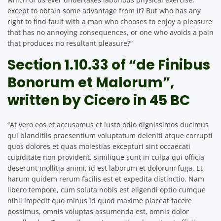
except to obtain some advantage from it? But who has any
right to find fault with a man who chooses to enjoy a pleasure
that has no annoying consequences, or one who avoids a pain
that produces no resultant pleasure?”
Section 1.10.33 of “de Finibus
Bonorum et Malorum”,
written by Cicero in 45 BC
“At vero eos et accusamus et iusto odio dignissimos ducimus
qui blanditiis praesentium voluptatum deleniti atque corrupti
quos dolores et quas molestias excepturi sint occaecati
cupiditate non provident, similique sunt in culpa qui officia
deserunt mollitia animi, id est laborum et dolorum fuga. Et
harum quidem rerum facilis est et expedita distinctio. Nam
libero tempore, cum soluta nobis est eligendi optio cumque
nihil impedit quo minus id quod maxime placeat facere
possimus, omnis voluptas assumenda est, omnis dolor