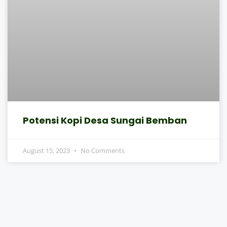
Potensi Kopi Desa Sungai Bemban
August 15, 2023
No Comments