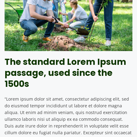
The standard Lorem Ipsum
passage, used since the
1500s
“Lorem ipsum dolor sit amet, consectetur adipiscing elit, sed
do eiusmod tempor incididunt ut labore et dolore magna
aliqua. Ut enim ad minim veniam, quis nostrud exercitation
ullamco laboris nisi ut aliquip ex ea commodo consequat.
Duis aute irure dolor in reprehenderit in voluptate velit esse
cillum dolore eu fugiat nulla pariatur. Excepteur sint occaecat