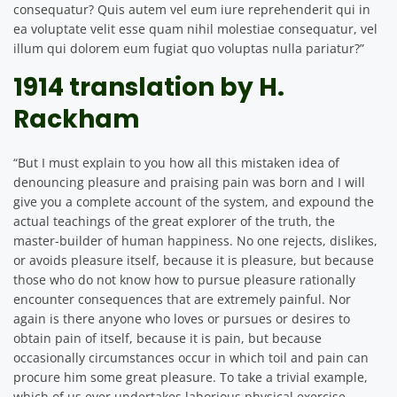
consequatur? Quis autem vel eum iure reprehenderit qui in
ea voluptate velit esse quam nihil molestiae consequatur, vel
illum qui dolorem eum fugiat quo voluptas nulla pariatur?”
1914 translation by H.
Rackham
“But I must explain to you how all this mistaken idea of
denouncing pleasure and praising pain was born and I will
give you a complete account of the system, and expound the
actual teachings of the great explorer of the truth, the
master-builder of human happiness. No one rejects, dislikes,
or avoids pleasure itself, because it is pleasure, but because
those who do not know how to pursue pleasure rationally
encounter consequences that are extremely painful. Nor
again is there anyone who loves or pursues or desires to
obtain pain of itself, because it is pain, but because
occasionally circumstances occur in which toil and pain can
procure him some great pleasure. To take a trivial example,
which of us ever undertakes laborious physical exercise,