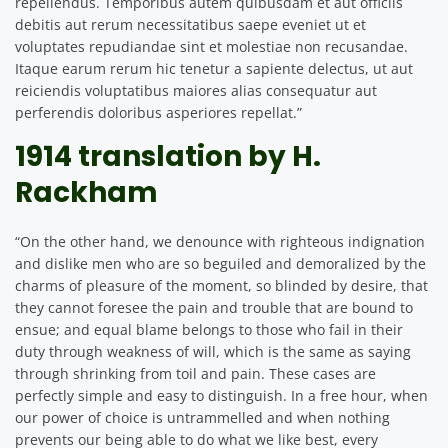
repellendus. Temporibus autem quibusdam et aut officiis
debitis aut rerum necessitatibus saepe eveniet ut et
voluptates repudiandae sint et molestiae non recusandae.
Itaque earum rerum hic tenetur a sapiente delectus, ut aut
reiciendis voluptatibus maiores alias consequatur aut
perferendis doloribus asperiores repellat.”
1914 translation by H.
Rackham
“On the other hand, we denounce with righteous indignation
and dislike men who are so beguiled and demoralized by the
charms of pleasure of the moment, so blinded by desire, that
they cannot foresee the pain and trouble that are bound to
ensue; and equal blame belongs to those who fail in their
duty through weakness of will, which is the same as saying
through shrinking from toil and pain. These cases are
perfectly simple and easy to distinguish. In a free hour, when
our power of choice is untrammelled and when nothing
prevents our being able to do what we like best, every