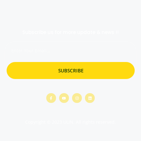
Subscribe us for more update & news !!
SUBSCRIBE
Copyright © 2023 ULIN. All rights reserved.