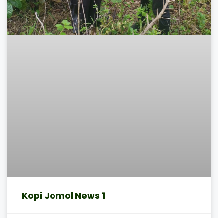
Kopi Jomol News 1