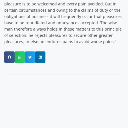
pleasure is to be welcomed and every pain avoided. But in
certain circumstances and owing to the claims of duty or the
obligations of business it will frequently occur that pleasures
have to be repudiated and annoyances accepted. The wise
man therefore always holds in these matters to this principle
of selection: he rejects pleasures to secure other greater
pleasures, or else he endures pains to avoid worse pains.”