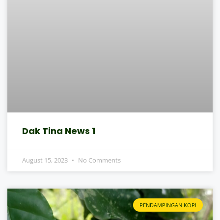
Dak Tina News 1
August 15, 2023
No Comments
PENDAMPINGAN KOPI