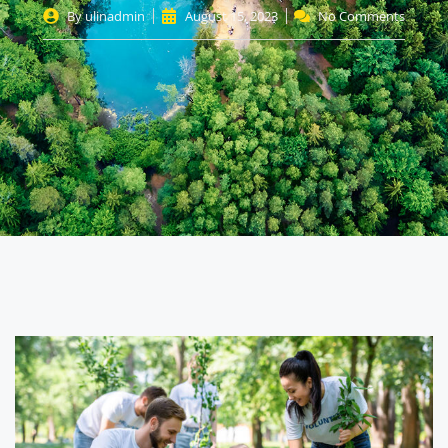
By
ulinadmin
August 15, 2023
No Comments